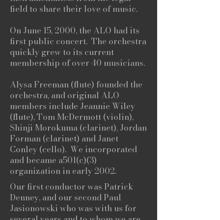
field to share their love of music.
On June 15, 2000, the ALO had its
first public concert. The orchestra
quickly grew to its current
membership of over 40 musicians.
Alysa Freeman (flute) founded the
orchestra, and original ALO
members include Jeannie Wiley
(flute), Tom McDermott (violin),
Shinji Morokuma (clarinet), Jordan
Forman (clarinet) and Janet
Conley (cello). We incorporated
and became a501(c)(3)
organization in early 2002.
Our first conductor was Patrick
Denney, and our second Paul
Jasionowski who was with us for
several years and to whom we are