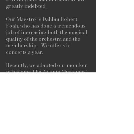
greatly indebted.
Our Maestro is Dahlan Robert
Foah, who has done a tremendous
job of increasing both the musical
quality of the orchestra and the
membership. We offer six
concerts a year.
Recently, we adapted our moniker
to become The Atlanta Musicians'
Orchestra, reflecting the reality
that the membership of the
orchestra is broader and more
varied than ever. New members are
welcome, and there are no
auditions required.