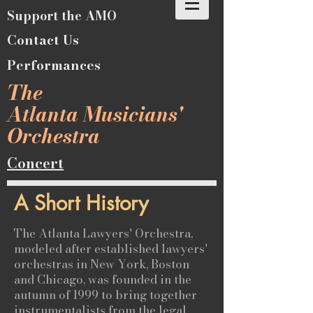
Support the AMO
Contact Us
Performances
The
Atlanta Musicians'
Orchestra
Concert
A Short History
The Atlanta Lawyers' Orchestra,
modeled after established lawyers'
orchestras in New York, Boston
and Chicago, was founded in the
autumn of 1999 to bring together
instrumentalists from the legal