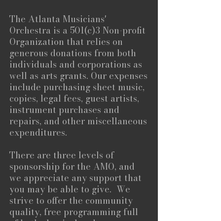
The Atlanta Musicians'
Orchestra is a 501(c)3 Non-profit
Organization that relies on
generous donations from both
individuals and corporations as
well as arts grants. Our expenses
include purchasing sheet music,
copies, legal fees, guest artists,
instrument purchases and
repairs, and other miscellaneous
expenditures.
There are three levels of
sponsorship for the AMO, and
we appreciate any support that
you may be able to give. We
strive to offer the community
quality, free programming full