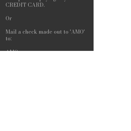
CREDIT CARD.
Or
Mail a check made out to 'AMO'
to:
AMO
c/o Dahlan Foah
659 Auburn Avenue
Suite 267
Atlanta, GA 30312
Or feel free to contact:
Dahlan Foah
orders@visioneering.com
404-388-5639
To Donate Click Here