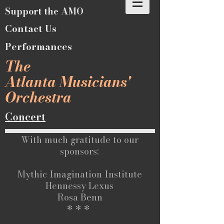
Support the AMO
Contact Us
Performances
The
Atlanta Musicians'
Orchestra
Concert
With much gratitude to our
sponsors:
Mythic Imagination Institute
Hennessy Lexus
Rosa Benn
* * *