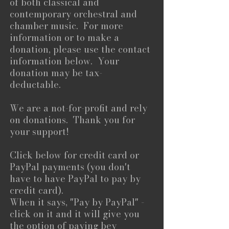
of both classical and
contemporary orchestral and
chamber music. For more
information or to make a
donation, please use the contact
information below. Your
donation may be tax-
deductable.
We are a not-for-profit and rely
on donations. Thank you for
your support!​
Click below for credit card or
PayPal payments (you don't
have to have PayPal to pay by
credit card).
When it says, "Pay by PayPal" -
click on it and it will give you
the option of paying bey